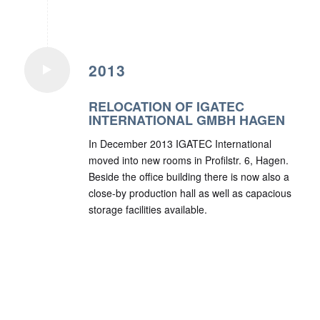
2013
RELOCATION OF IGATEC
INTERNATIONAL GMBH HAGEN
In December 2013 IGATEC International
moved into new rooms in Profilstr. 6, Hagen.
Beside the office building there is now also a
close-by production hall as well as capacious
storage facilities available.