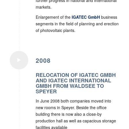
further progress in national and international
markets.
Enlargement of the
IGATEC GmbH
business
segments in the field of planning and erection
of photovoltaic plants.
2008
RELOCATION OF IGATEC GMBH
AND IGATEC INTERNATIONAL
GMBH FROM WALDSEE TO
SPEYER
In June 2008 both companies moved into
new rooms in Speyer. Beside the office
building there is now also a close-by
production hall as well as capacious storage
facilities available