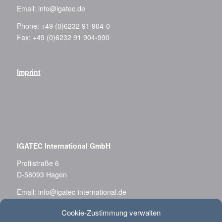
Email:
info@igatec.de
Phone: +49 (0)6232 91 904-0
Fax: +49 (0)6232 91 904-990
Imprint
–
IGATEC International GmbH
Profilstraße 6
D-58093 Hagen
Email:
info@igatec-international.de
Phone: +49 (0)2331 36 788-0
Cookie-Zustimmung verwalten
Fax: +49 (0)2331 36 788-11