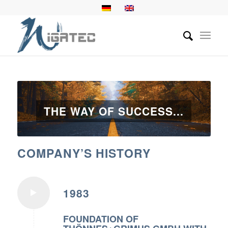
THE WAY OF SUCCESS...
COMPANY’S HISTORY
1983
FOUNDATION OF