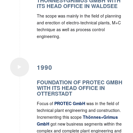
THÖNNES+GRIMUS GMBH WITH
ITS HEAD OFFICE IN WALDSEE
The scope was mainly in the field of planning
and erection of electro-technical plants, M+C
technique as well as process control
engineering.
1990
FOUNDATION OF PROTEC GMBH
WITH ITS HEAD OFFICE IN
OTTERSTADT
Focus of
PROTEC GmbH
was in the field of
technical plant engineering and construction.
Incrementing this scope
Thönnes+Grimus
GmbH
got new business segments within the
complex and complete plant engineering and