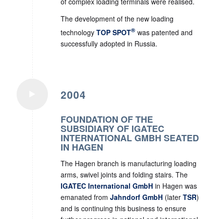
of complex loading terminals were realised.
The development of the new loading
®
technology
TOP SPOT
was patented and
successfully adopted in Russia.
2004
FOUNDATION OF THE
SUBSIDIARY OF IGATEC
INTERNATIONAL GMBH SEATED
IN HAGEN
The Hagen branch is manufacturing loading
arms, swivel joints and folding stairs. The
IGATEC International GmbH
in Hagen was
emanated from
Jahndorf GmbH
(later
TSR
)
and is continuing this business to ensure