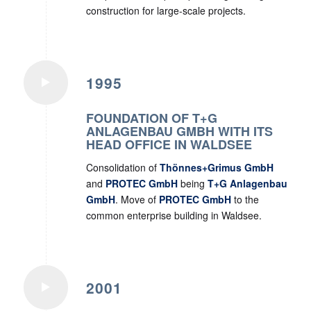
construction for large-scale projects.
1995
FOUNDATION OF T+G
ANLAGENBAU GMBH WITH ITS
HEAD OFFICE IN WALDSEE
Consolidation of
Thönnes+Grimus GmbH
and
PROTEC GmbH
being
T+G Anlagenbau
GmbH
. Move of
PROTEC GmbH
to the
common enterprise building in Waldsee.
2001