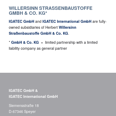
WILLERSINN STRASSENBAUSTOFFE G
MBH & CO. KG*
IGATEC GmbH
and
IGATEC International GmbH
are fully-
owned subsidiaries of Herbert
Willersinn
Straßenbaustoffe GmbH & Co. KG
.
*
GmbH & Co. KG
= limited partnership with a limited
liability company as general partner
IGATEC GmbH &
IGATEC International GmbH
Siemensstraße 18
D-67346 Speyer