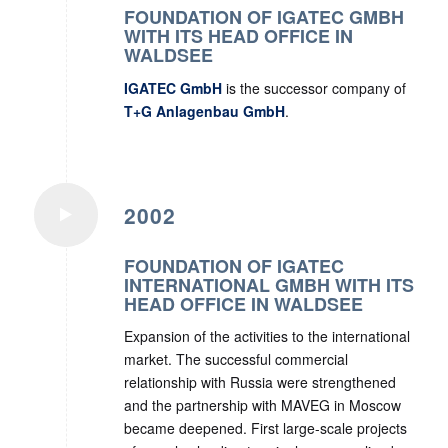
FOUNDATION OF IGATEC GMBH
WITH ITS HEAD OFFICE IN
WALDSEE
IGATEC GmbH
is the successor company of
T+G Anlagenbau GmbH
.
2002
FOUNDATION OF IGATEC
INTERNATIONAL GMBH WITH ITS
HEAD OFFICE IN WALDSEE
Expansion of the activities to the international
market. The successful commercial
relationship with Russia were strengthened
and the partnership with MAVEG in Moscow
became deepened. First large-scale projects