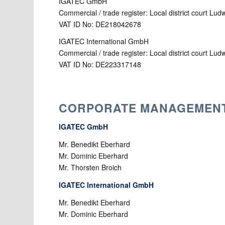
IGATEC GmbH
Commercial / trade register: Local district court L
VAT ID No: DE218042678
IGATEC International GmbH
Commercial / trade register: Local district court L
VAT ID No: DE223317148
CORPORATE MANAGEMEN
IGATEC GmbH
Mr. Benedikt Eberhard
Mr. Dominic Eberhard
Mr. Thorsten Broich
IGATEC International GmbH
Mr. Benedikt Eberhard
Mr. Dominic Eberhard