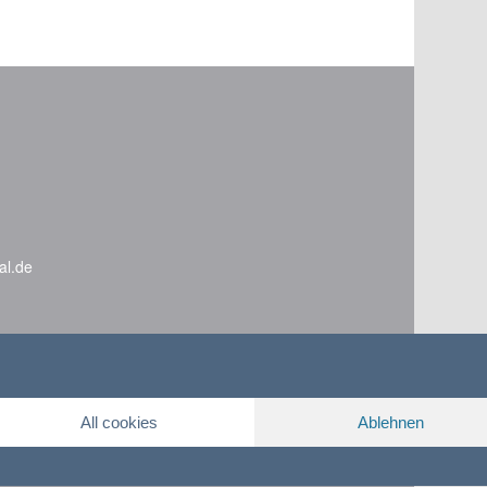
al.de
All cookies
Ablehnen