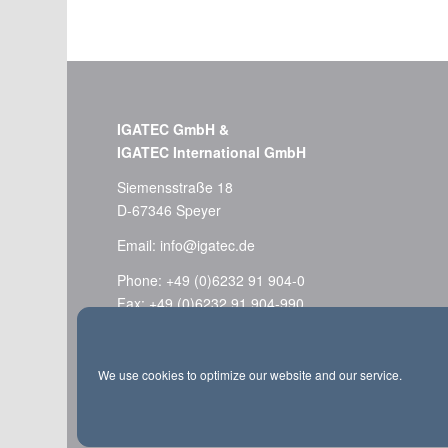
IGATEC GmbH &
IGATEC International GmbH
Siemensstraße 18
D-67346 Speyer
Email:
info@igatec.de
Phone: +49 (0)6232 91 904-0
Fax: +49 (0)6232 91 904-990
Imprint
We use cookies to optimize our website and our service.