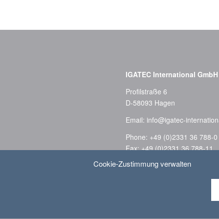
–
IGATEC International GmbH
Profilstraße 6
D-58093 Hagen
Email:
info@igatec-internation
Phone: +49 (0)2331 36 788-0
Fax: +49 (0)2331 36 788-11
Cookie-Zustimmung verwalten
Privacy Policy