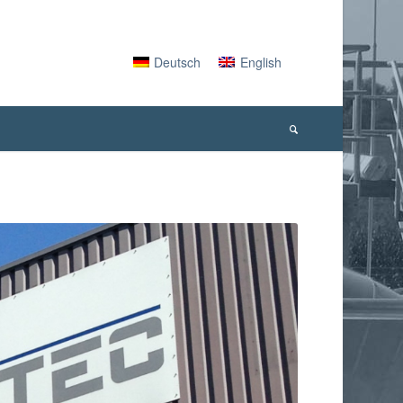
Deutsch
English