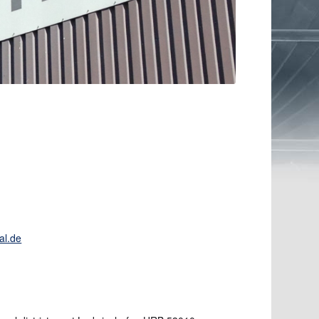
al.de