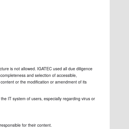
ucture is not allowed. IGATEC used all due diligence
y, completeness and selection of accessible,
 content or the modification or amendment of its
the IT system of users, especially regarding virus or
responsible for their content.