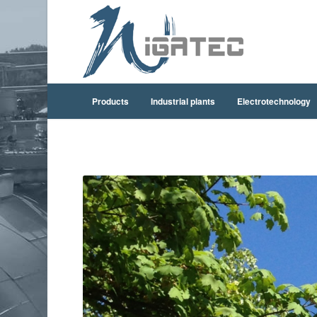
Products
Industrial plants
Electrotechnology