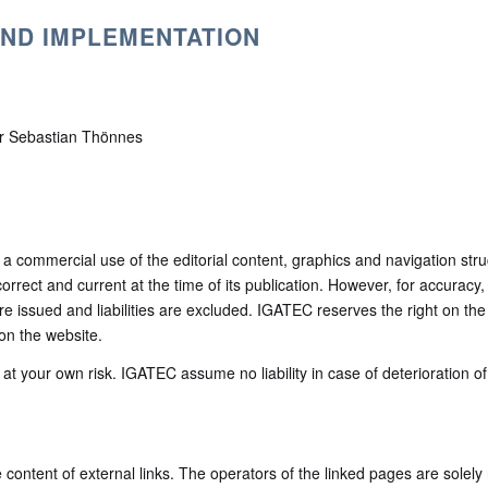
AND IMPLEMENTATION
er Sebastian Thönnes
– a commercial use of the editorial content, graphics and navigation str
 correct and current at the time of its publication. However, for accurac
e issued and liabilities are excluded. IGATEC reserves the right on the
 on the website.
t your own risk. IGATEC assume no liability in case of deterioration of 
e content of external links. The operators of the linked pages are solely 