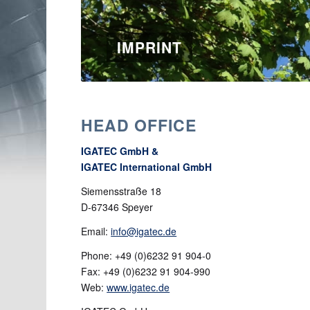
IMPRINT
HEAD OFFICE
IGATEC GmbH &
IGATEC International GmbH
Siemensstraße 18
D-67346 Speyer
Email:
info@igatec.de
Phone: +49 (0)6232 91 904-0
Fax: +49 (0)6232 91 904-990
Web:
www.igatec.de