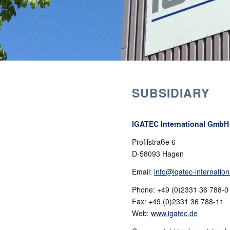
SUBSIDIARY
IGATEC GmbH &
IGATEC International GmbH
Profilstraße 6
D-58093 Hagen
Email:
info@igatec-internation
Phone: +49 (0)2331 36 788-0
Fax: +49 (0)2331 36 788-11
Web:
www.igatec.de