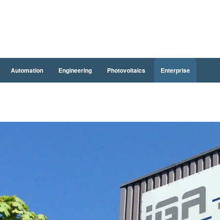
Automation
Engineering
Photovoltaics
Enterprise