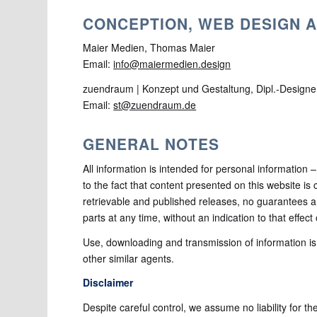
CONCEPTION, WEB DESIGN 
Maier Medien, Thomas Maier
Email:
info@maiermedien.design
zuendraum | Konzept und Gestaltung, Dipl.-Design
Email:
st@zuendraum.de
GENERAL NOTES
All information is intended for personal information 
to the fact that content presented on this website is
retrievable and published releases, no guarantees ar
parts at any time, without an indication to that effect
Use, downloading and transmission of information is a
other similar agents.
Disclaimer
Despite careful control, we assume no liability for th