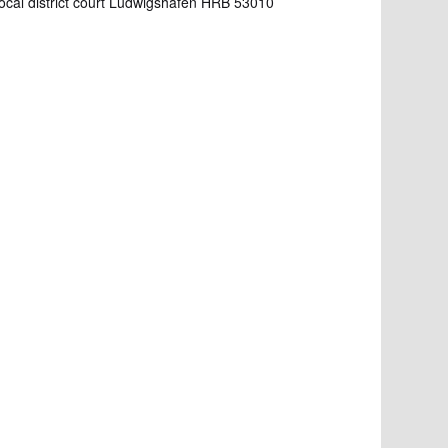
Local district court Ludwigshafen HRB 53010