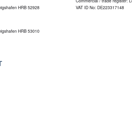
Commercial / trade register: 
udwigshafen HRB 52928
VAT ID No: DE223317148
udwigshafen HRB 53010
T