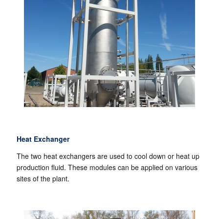
Heat Exchanger
The two heat exchangers are used to cool down or heat up
production fluid. These modules can be applied on various
sites of the plant.