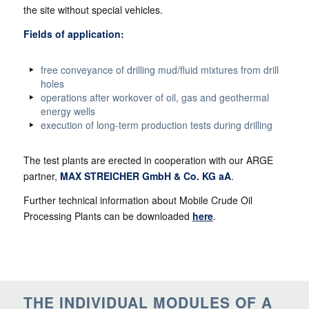
the site without special vehicles.
Fields of application:
free conveyance of drilling mud/fluid mixtures from drill
holes
operations after workover of oil, gas and geothermal
energy wells
execution of long-term production tests during drilling
The test plants are erected in cooperation with our ARGE
partner,
MAX STREICHER GmbH & Co. KG aA
.
Further technical information about Mobile Crude Oil
Processing Plants can be downloaded
here
.
THE INDIVIDUAL MODULES OF A