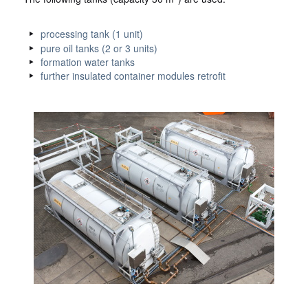
processing tank (1 unit)
pure oil tanks (2 or 3 units)
formation water tanks
further insulated container modules retrofit