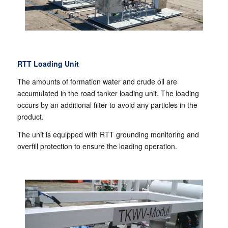
RTT Loading Unit
The amounts of formation water and crude oil are
accumulated in the road tanker loading unit. The loading
occurs by an additional filter to avoid any particles in the
product.
The unit is equipped with RTT grounding monitoring and
overfill protection to ensure the loading operation.