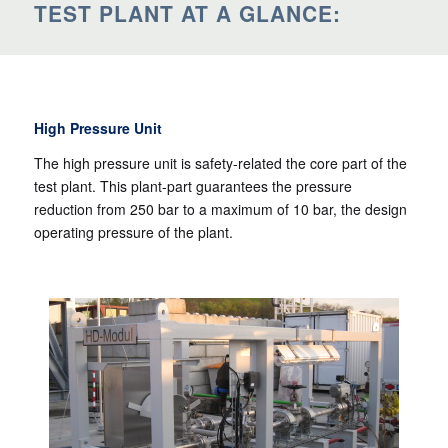
TEST PLANT AT A GLANCE:
High Pressure Unit
The high pressure unit is safety-related the core part of the
test plant. This plant-part guarantees the pressure
reduction from 250 bar to a maximum of 10 bar, the design
operating pressure of the plant.