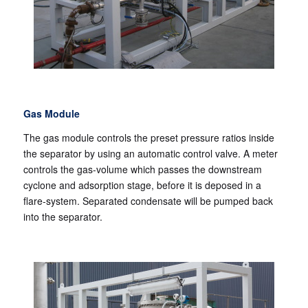
Gas Module
The gas module controls the preset pressure ratios inside
the separator by using an automatic control valve. A meter
controls the gas-volume which passes the downstream
cyclone and adsorption stage, before it is deposed in a
flare-system. Separated condensate will be pumped back
into the separator.