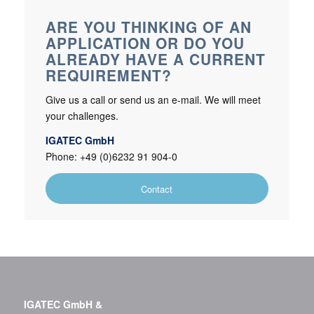
ARE YOU THINKING OF AN
APPLICATION OR DO YOU
ALREADY HAVE A CURRENT
REQUIREMENT?
Give us a call or send us an e-mail. We will meet
your challenges.
IGATEC GmbH
Phone: +49 (0)6232 91 904-0
Contact
IGATEC GmbH &