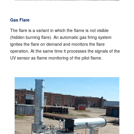
Gas Flare
The flare is a variant in which the flame is not visible
(hidden burning flare). An automatic gas firing system
ignites the flare on demand and monitors the flare
operation. At the same time it processes the signals of the
UV sensor as flame monitoring of the pilot flame.