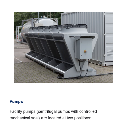
Pumps
Facility pumps (centrifugal pumps with controlled
mechanical seal) are located at two positions: