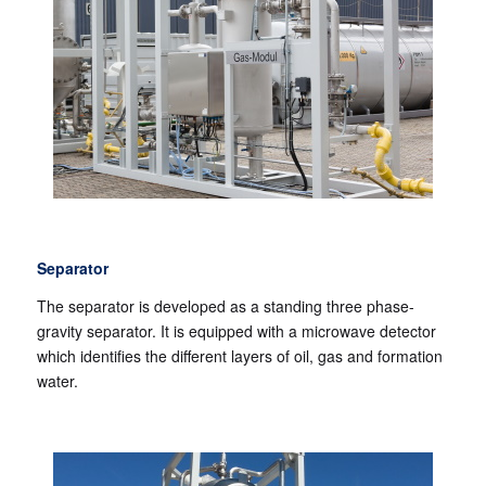
Separator
The separator is developed as a standing three phase-
gravity separator. It is equipped with a microwave detector
which identifies the different layers of oil, gas and formation
water.