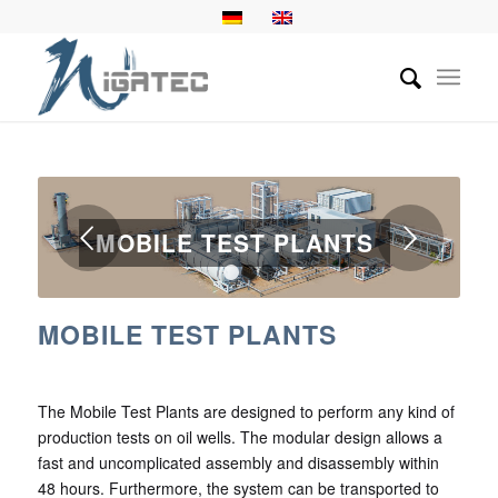
Next
MOBILE TEST PLANTS
1
2
3
MOBILE TEST PLANTS
The Mobile Test Plants are designed to perform any kind of
production tests on oil wells. The modular design allows a
fast and uncomplicated assembly and disassembly within
48 hours. Furthermore, the system can be transported to