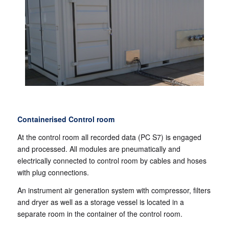
Containerised Control room
At the control room all recorded data (PC S7) is engaged
and processed. All modules are pneumatically and
electrically connected to control room by cables and hoses
with plug connections.
An instrument air generation system with compressor, filters
and dryer as well as a storage vessel is located in a
separate room in the container of the control room.