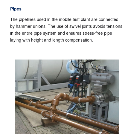
Pipes
The pipelines used in the mobile test plant are connected
by hammer unions. The use of swivel joints avoids tensions
in the entire pipe system and ensures stress-free pipe
laying with height and length compensation.