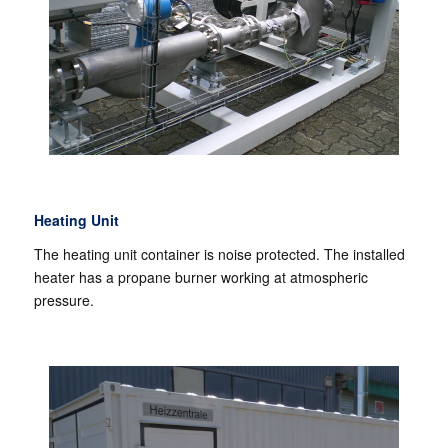
Heating Unit
The heating unit container is noise protected. The installed
heater has a propane burner working at atmospheric
pressure.