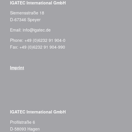
IGATEC International GmbH
Siemensstraße 18
D-67346 Speyer
Email:
info@igatec.de
Phone: +49 (0)6232 91 904-0
Fax: +49 (0)6232 91 904-990
Imprint
–
IGATEC International GmbH
Profilstraße 6
D-58093 Hagen