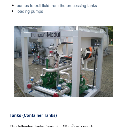
pumps to exit fluid from the processing tanks
loading pumps
Tanks (Container Tanks)
3
The following tanks (capacity 30 m
) are used: