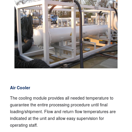
Air Cooler
The cooling module provides all needed temperature to
guarantee the entire processing procedure until final
loading/shipment. Flow and return flow temperatures are
indicated at the unit and allow easy supervision for
operating staff.