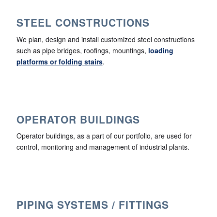
STEEL CONSTRUCTIONS
We plan, design and install customized steel constructions
such as pipe bridges, roofings, mountings,
loading
platforms or folding stairs
.
OPERATOR BUILDINGS
Operator buildings, as a part of our portfolio, are used for
control, monitoring and management of industrial plants.
PIPING SYSTEMS / FITTINGS