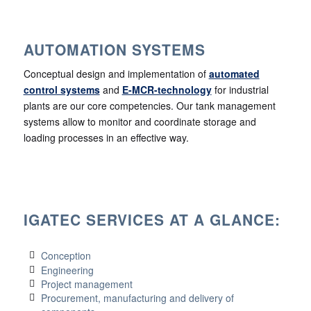
AUTOMATION SYSTEMS
Conceptual design and implementation of
automated
control systems
and
E-MCR-technology
for industrial
plants are our core competencies. Our tank management
systems allow to monitor and coordinate storage and
loading processes in an effective way.
IGATEC SERVICES AT A GLANCE:
Conception
Engineering
Project management
Procurement, manufacturing and delivery of