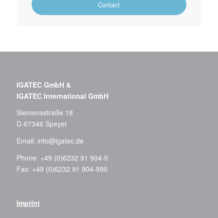
Contact
IGATEC GmbH &
IGATEC International GmbH
Siemensstraße 18
D-67346 Speyer
Email:
info@igatec.de
Phone: +49 (0)6232 91 904-0
Fax: +49 (0)6232 91 904-990
Imprint