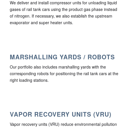
We deliver and install compressor units for unloading liquid
gases of rail tank cars using the product gas phase instead
of nitrogen. If necessary, we also establish the upstream
evaporator and super heater units.
MARSHALLING YARDS / ROBOTS
Our portfolio also includes marshalling yards with the
corresponding robots for positioning the rail tank cars at the
right loading stations.
VAPOR RECOVERY UNITS (VRU)
Vapor recovery units (VRU) reduce environmental pollution