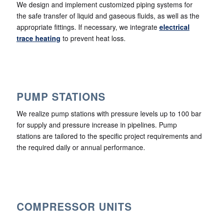
We design and implement customized piping systems for
the safe transfer of liquid and gaseous fluids, as well as the
appropriate fittings. If necessary, we integrate
electrical
trace heating
to prevent heat loss.
PUMP STATIONS
We realize pump stations with pressure levels up to 100 bar
for supply and pressure increase in pipelines. Pump
stations are tailored to the specific project requirements and
the required daily or annual performance.
COMPRESSOR UNITS