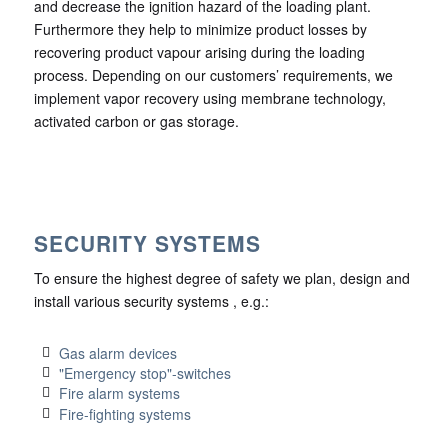
and decrease the ignition hazard of the loading plant.
Furthermore they help to minimize product losses by
recovering product vapour arising during the loading
process. Depending on our customers’ requirements, we
implement vapor recovery using membrane technology,
activated carbon or gas storage.
SECURITY SYSTEMS
To ensure the highest degree of safety we plan, design and
install various security systems , e.g.:
Gas alarm devices
"Emergency stop"-switches
Fire alarm systems
Fire-fighting systems