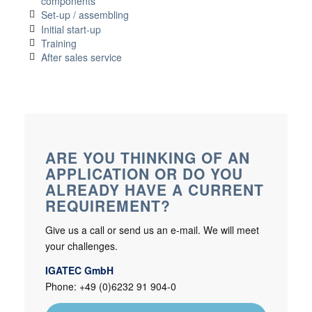
components
Set-up / assembling
Initial start-up
Training
After sales service
ARE YOU THINKING OF AN
APPLICATION OR DO YOU
ALREADY HAVE A CURRENT
REQUIREMENT?
Give us a call or send us an e-mail. We will meet
your challenges.
IGATEC GmbH
Phone: +49 (0)6232 91 904-0