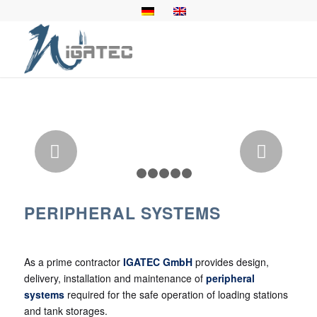
Next
1
2
3
4
5
6
PERIPHERAL SYSTEMS
As a prime contractor
IGATEC GmbH
provides design,
delivery, installation and maintenance of
peripheral
systems
required for the safe operation of loading stations
and tank storages.