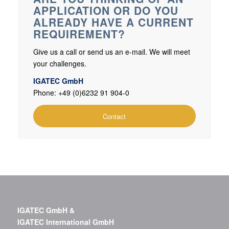
APPLICATION OR DO YOU
ALREADY HAVE A CURRENT
REQUIREMENT?
Give us a call or send us an e-mail. We will meet
your challenges.
IGATEC GmbH
Phone: +49 (0)6232 91 904-0
Contact
IGATEC GmbH &
IGATEC International GmbH