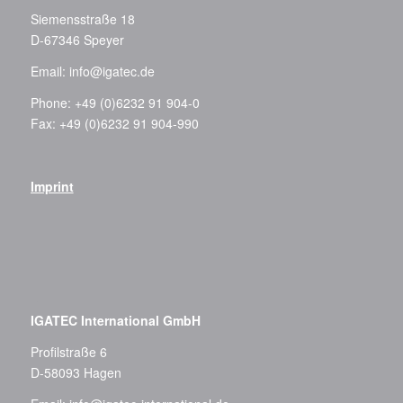
Siemensstraße 18
D-67346 Speyer
Email:
info@igatec.de
Phone: +49 (0)6232 91 904-0
Fax: +49 (0)6232 91 904-990
Imprint
–
IGATEC International GmbH
Profilstraße 6
D-58093 Hagen