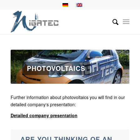
PHOTOVOLTAICS
Further information about photovoltaics you will find in our
detailed company‘s presentation:
Detailed company presentation
ARE YOU THINKING OF AN