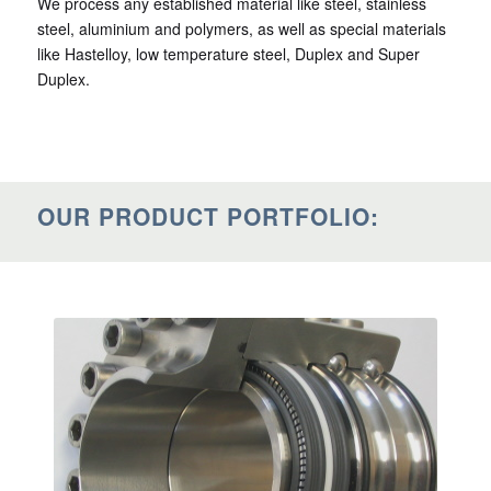
We process any established material like steel, stainless
steel, aluminium and polymers, as well as special materials
like Hastelloy, low temperature steel, Duplex and Super
Duplex.
OUR PRODUCT PORTFOLIO: