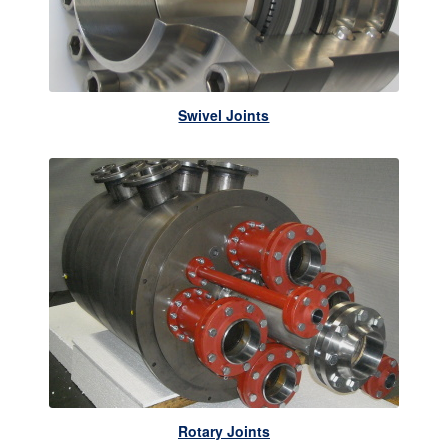
Swivel Joints
Rotary Joints