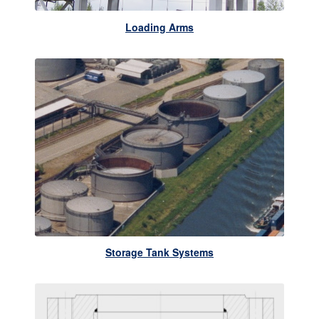
Loading Arms
Storage Tank Systems