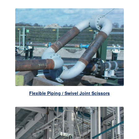
Flexible Piping / Swivel Joint Scissors