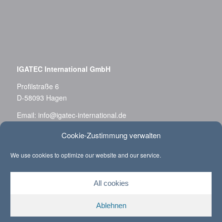
–
IGATEC International GmbH
Profilstraße 6
D-58093 Hagen
Email:
info@igatec-international.de
Phone: +49 (0)2331 36 788-0
Cookie-Zustimmung verwalten
Fax: +49 (0)2331 36 788-11
We use cookies to optimize our website and our service.
Privacy Policy
All cookies
Ablehnen