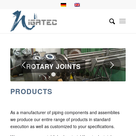
Next
ROTARY JOINTS
1
2
3
4
5
6
7
8
9
PRODUCTS
As a manufacturer of piping components and assemblies
we produce our entire range of products in standard
execution as well as customized to your specifications.