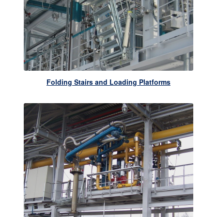
Folding Stairs and Loading Platforms