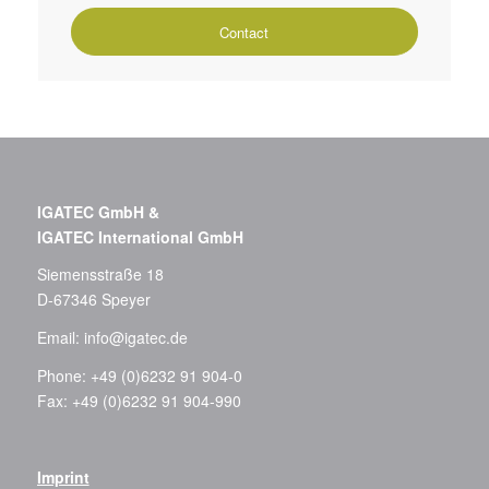
Contact
IGATEC GmbH &
IGATEC International GmbH
Siemensstraße 18
D-67346 Speyer
Email:
info@igatec.de
Phone: +49 (0)6232 91 904-0
Fax: +49 (0)6232 91 904-990
Imprint