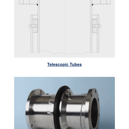
Telescopic Tubes