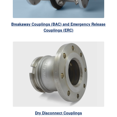
Breakaway Couplings (BAC) and Emergency Release
Couplings (ERC)
Dry Disconnect Couplings