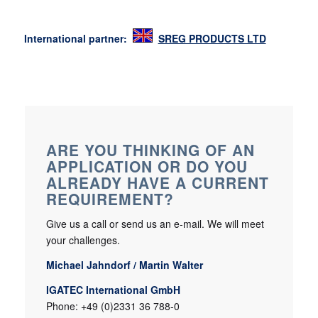
International partner:
SREG PRODUCTS LTD
ARE YOU THINKING OF AN
APPLICATION OR DO YOU
ALREADY HAVE A CURRENT
REQUIREMENT?
Give us a call or send us an e-mail. We will meet
your challenges.
Michael Jahndorf / Martin Walter
IGATEC International GmbH
Phone: +49 (0)2331 36 788-0