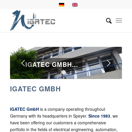
Next
IGATEC GMBH...
1
2
3
4
IGATEC GMBH
IGATEC GmbH
is a company operating throughout
Germany with its headquarters in Speyer.
Since 1983
, we
have been offering our customers a comprehensive
portfolio in the fields of electrical engineering, automation,