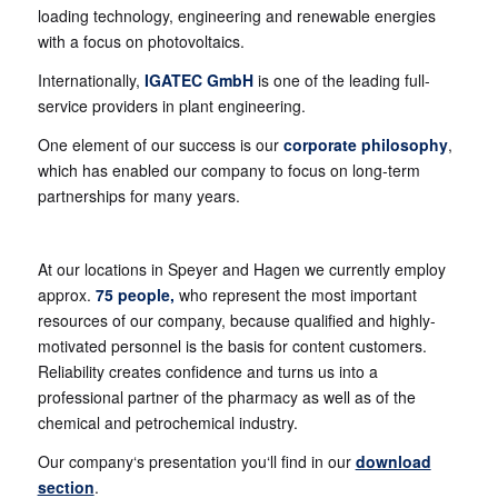
loading technology, engineering and renewable energies
with a focus on photovoltaics.
Internationally,
IGATEC GmbH
is one of the leading full-
service providers in plant engineering.
One element of our success is our
corporate philosophy
,
which has enabled our company to focus on long-term
partnerships for many years.
At our locations in Speyer and Hagen we currently employ
approx.
75 people,
who represent the most important
resources of our company, because qualified and highly-
motivated personnel is the basis for content customers.
Reliability creates confidence and turns us into a
professional partner of the pharmacy as well as of the
chemical and petrochemical industry.
Our company‘s presentation you‘ll find in our
download
section
.