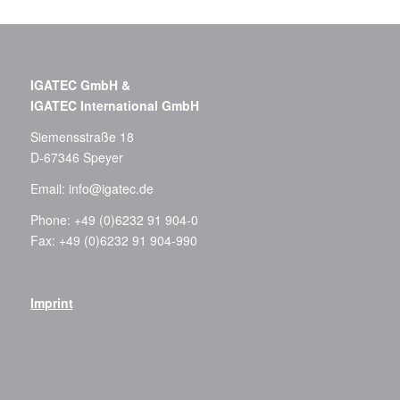
IGATEC GmbH &
IGATEC International GmbH
Siemensstraße 18
D-67346 Speyer
Email:
info@igatec.de
Phone: +49 (0)6232 91 904-0
Fax: +49 (0)6232 91 904-990
Imprint