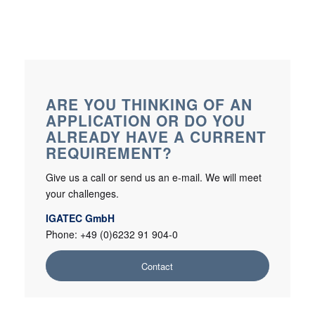
ARE YOU THINKING OF AN
APPLICATION OR DO YOU
ALREADY HAVE A CURRENT
REQUIREMENT?
Give us a call or send us an e-mail. We will meet
your challenges.
IGATEC GmbH
Phone: +49 (0)6232 91 904-0
Contact